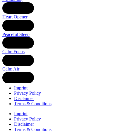
LISTEN
Heart Opener
LISTEN
Peaceful Sleep
LISTEN
Calm Focus
LISTEN
Calm Air
LISTEN
Imprint
Privacy Policy
Disclaimer
Terms & Conditions
Imprint
Privacy Policy
Disclaimer
Terms & Conditions