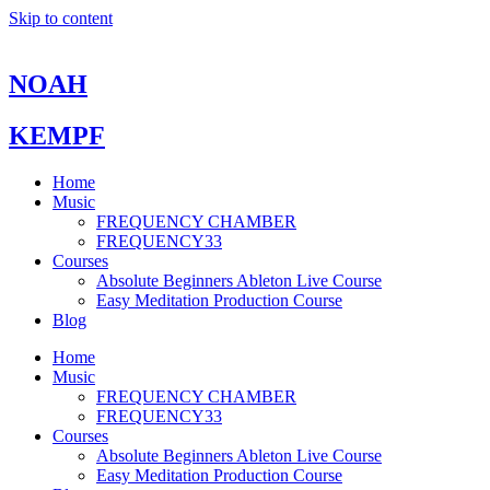
Skip to content
NOAH
KEMPF
Home
Music
FREQUENCY CHAMBER
FREQUENCY33
Courses
Absolute Beginners Ableton Live Course
Easy Meditation Production Course
Blog
Home
Music
FREQUENCY CHAMBER
FREQUENCY33
Courses
Absolute Beginners Ableton Live Course
Easy Meditation Production Course