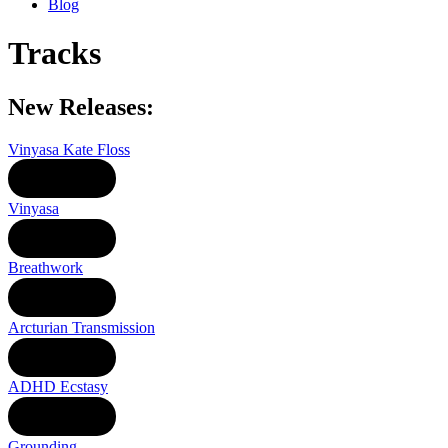
Blog
Tracks
New Releases:
Vinyasa Kate Floss
LISTEN
Vinyasa
LISTEN
Breathwork
LISTEN
Arcturian Transmission
LISTEN
ADHD Ecstasy
LISTEN
Grounding