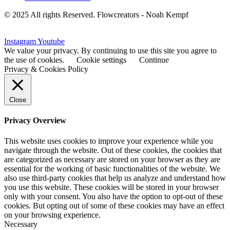
© 2025 All rights Reserved. Flowcreators - Noah Kempf
Instagram
Youtube
We value your privacy. By continuing to use this site you agree to
the use of cookies.
Cookie settings
Continue
Privacy & Cookies Policy
Close
Privacy Overview
This website uses cookies to improve your experience while you
navigate through the website. Out of these cookies, the cookies that
are categorized as necessary are stored on your browser as they are
essential for the working of basic functionalities of the website. We
also use third-party cookies that help us analyze and understand how
you use this website. These cookies will be stored in your browser
only with your consent. You also have the option to opt-out of these
cookies. But opting out of some of these cookies may have an effect
on your browsing experience.
Necessary