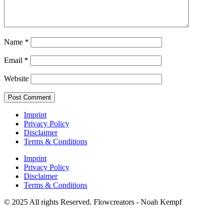
Name
*
Email
*
Website
Imprint
Privacy Policy
Disclaimer
Terms & Conditions
Imprint
Privacy Policy
Disclaimer
Terms & Conditions
© 2025 All rights Reserved. Flowcreators - Noah Kempf