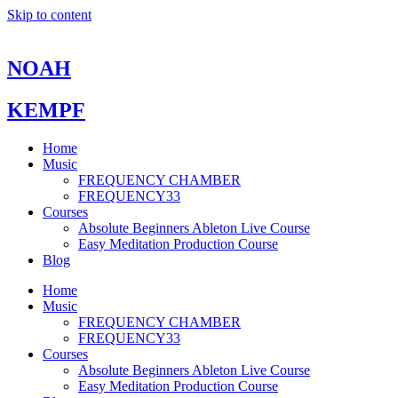
Skip to content
NOAH
KEMPF
Home
Music
FREQUENCY CHAMBER
FREQUENCY33
Courses
Absolute Beginners Ableton Live Course
Easy Meditation Production Course
Blog
Home
Music
FREQUENCY CHAMBER
FREQUENCY33
Courses
Absolute Beginners Ableton Live Course
Easy Meditation Production Course