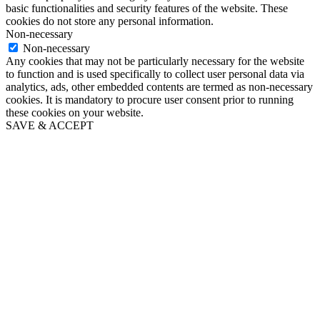
basic functionalities and security features of the website. These
cookies do not store any personal information.
Non-necessary
Non-necessary
Any cookies that may not be particularly necessary for the website
to function and is used specifically to collect user personal data via
analytics, ads, other embedded contents are termed as non-necessary
cookies. It is mandatory to procure user consent prior to running
these cookies on your website.
SAVE & ACCEPT