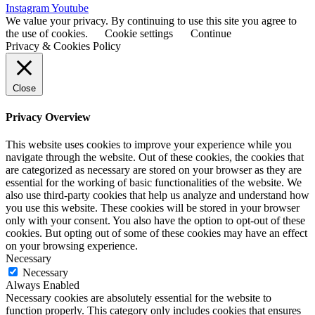
Instagram
Youtube
We value your privacy. By continuing to use this site you agree to
the use of cookies.
Cookie settings
Continue
Privacy & Cookies Policy
Close
Privacy Overview
This website uses cookies to improve your experience while you
navigate through the website. Out of these cookies, the cookies that
are categorized as necessary are stored on your browser as they are
essential for the working of basic functionalities of the website. We
also use third-party cookies that help us analyze and understand how
you use this website. These cookies will be stored in your browser
only with your consent. You also have the option to opt-out of these
cookies. But opting out of some of these cookies may have an effect
on your browsing experience.
Necessary
Necessary
Always Enabled
Necessary cookies are absolutely essential for the website to
function properly. This category only includes cookies that ensures