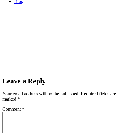
Blog
Sorry, no results.
Please try another keyword
00:00
Leave a Reply
Your email address will not be published.
Required fields are
marked
*
Comment
*