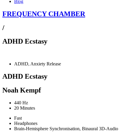
Blog
FREQUENCY CHAMBER
/
ADHD Ecstasy
ADHD, Anxiety Release
ADHD Ecstasy
Noah Kempf
440 Hz
20 Minutes
Fast
Headphones
Brain-Hemisphere Synchronisation, Binaural 3D-Audio