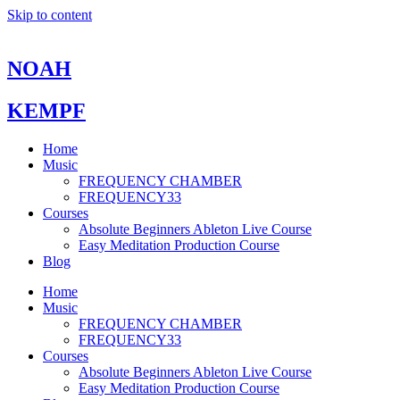
Skip to content
NOAH
KEMPF
Home
Music
FREQUENCY CHAMBER
FREQUENCY33
Courses
Absolute Beginners Ableton Live Course
Easy Meditation Production Course
Blog
Home
Music
FREQUENCY CHAMBER
FREQUENCY33
Courses
Absolute Beginners Ableton Live Course
Easy Meditation Production Course