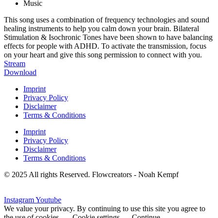
Music
This song uses a combination of frequency technologies and sound
healing instruments to help you calm down your brain. Bilateral
Stimulation & Isochronic Tones have been shown to have balancing
effects for people with ADHD. To activate the transmission, focus
on your heart and give this song permission to connect with you.
Stream
Download
Imprint
Privacy Policy
Disclaimer
Terms & Conditions
Imprint
Privacy Policy
Disclaimer
Terms & Conditions
© 2025 All rights Reserved. Flowcreators - Noah Kempf
Instagram
Youtube
We value your privacy. By continuing to use this site you agree to
the use of cookies.
Cookie settings
Continue