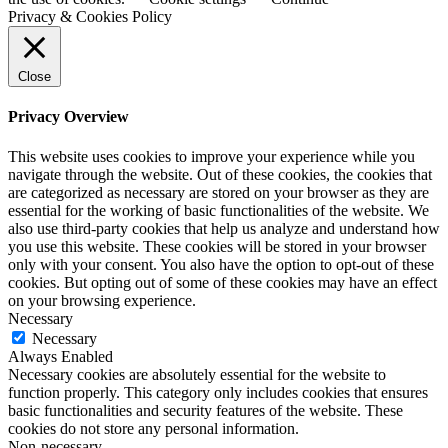
Privacy & Cookies Policy
Close
Privacy Overview
This website uses cookies to improve your experience while you
navigate through the website. Out of these cookies, the cookies that
are categorized as necessary are stored on your browser as they are
essential for the working of basic functionalities of the website. We
also use third-party cookies that help us analyze and understand how
you use this website. These cookies will be stored in your browser
only with your consent. You also have the option to opt-out of these
cookies. But opting out of some of these cookies may have an effect
on your browsing experience.
Necessary
Necessary
Always Enabled
Necessary cookies are absolutely essential for the website to
function properly. This category only includes cookies that ensures
basic functionalities and security features of the website. These
cookies do not store any personal information.
Non-necessary