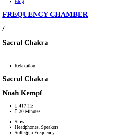
Blog
FREQUENCY CHAMBER
/
Sacral Chakra
Relaxation
Sacral Chakra
Noah Kempf
417 Hz
20 Minutes
Slow
Headphones, Speakers
Solfeggio Frequency