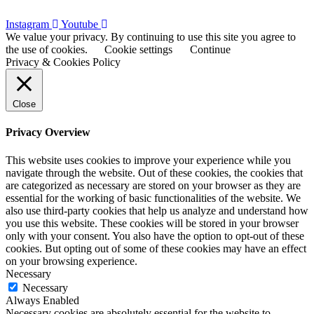
Instagram
Youtube
We value your privacy. By continuing to use this site you agree to
the use of cookies.
Cookie settings
Continue
Privacy & Cookies Policy
Close
Privacy Overview
This website uses cookies to improve your experience while you
navigate through the website. Out of these cookies, the cookies that
are categorized as necessary are stored on your browser as they are
essential for the working of basic functionalities of the website. We
also use third-party cookies that help us analyze and understand how
you use this website. These cookies will be stored in your browser
only with your consent. You also have the option to opt-out of these
cookies. But opting out of some of these cookies may have an effect
on your browsing experience.
Necessary
Necessary
Always Enabled
Necessary cookies are absolutely essential for the website to