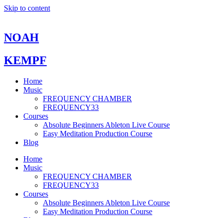
Skip to content
NOAH
KEMPF
Home
Music
FREQUENCY CHAMBER
FREQUENCY33
Courses
Absolute Beginners Ableton Live Course
Easy Meditation Production Course
Blog
Home
Music
FREQUENCY CHAMBER
FREQUENCY33
Courses
Absolute Beginners Ableton Live Course
Easy Meditation Production Course