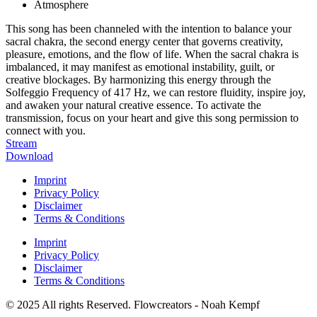
Atmosphere
This song has been channeled with the intention to balance your
sacral chakra, the second energy center that governs creativity,
pleasure, emotions, and the flow of life. When the sacral chakra is
imbalanced, it may manifest as emotional instability, guilt, or
creative blockages. By harmonizing this energy through the
Solfeggio Frequency of 417 Hz, we can restore fluidity, inspire joy,
and awaken your natural creative essence. To activate the
transmission, focus on your heart and give this song permission to
connect with you.
Stream
Download
Imprint
Privacy Policy
Disclaimer
Terms & Conditions
Imprint
Privacy Policy
Disclaimer
Terms & Conditions
© 2025 All rights Reserved. Flowcreators - Noah Kempf