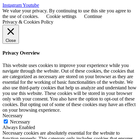
Instagram
Youtube
We value your privacy. By continuing to use this site you agree to
the use of cookies.
Cookie settings
Continue
Privacy & Cookies Policy
Close
Privacy Overview
This website uses cookies to improve your experience while you
navigate through the website. Out of these cookies, the cookies that
are categorized as necessary are stored on your browser as they are
essential for the working of basic functionalities of the website. We
also use third-party cookies that help us analyze and understand how
you use this website. These cookies will be stored in your browser
only with your consent. You also have the option to opt-out of these
cookies. But opting out of some of these cookies may have an effect
on your browsing experience.
Necessary
Necessary
Always Enabled
Necessary cookies are absolutely essential for the website to
function properly. This category only includes cookies that ensures