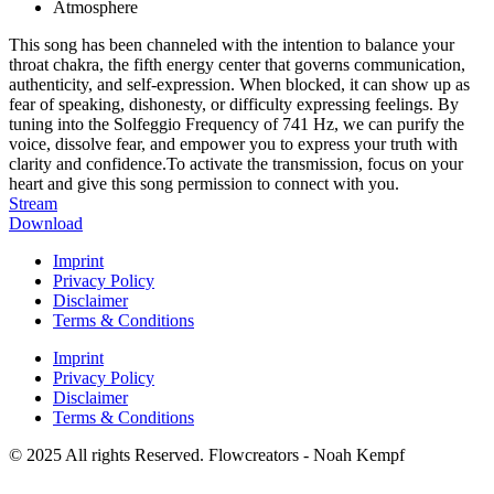
Atmosphere
This song has been channeled with the intention to balance your
throat chakra, the fifth energy center that governs communication,
authenticity, and self-expression. When blocked, it can show up as
fear of speaking, dishonesty, or difficulty expressing feelings. By
tuning into the Solfeggio Frequency of 741 Hz, we can purify the
voice, dissolve fear, and empower you to express your truth with
clarity and confidence.To activate the transmission, focus on your
heart and give this song permission to connect with you.
Stream
Download
Imprint
Privacy Policy
Disclaimer
Terms & Conditions
Imprint
Privacy Policy
Disclaimer
Terms & Conditions
© 2025 All rights Reserved. Flowcreators - Noah Kempf