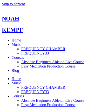
Skip to content
NOAH
KEMPF
Home
Music
FREQUENCY CHAMBER
FREQUENCY33
Courses
Absolute Beginners Ableton Live Course
Easy Meditation Production Course
Blog
Home
Music
FREQUENCY CHAMBER
FREQUENCY33
Courses
Absolute Beginners Ableton Live Course
Easy Meditation Production Course