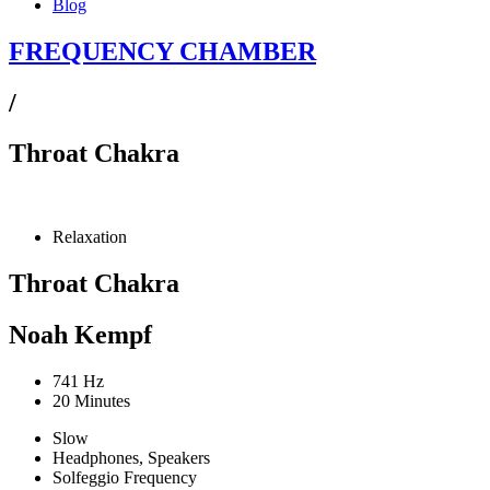
Blog
FREQUENCY CHAMBER
/
Throat Chakra
Relaxation
Throat Chakra
Noah Kempf
741 Hz
20 Minutes
Slow
Headphones, Speakers
Solfeggio Frequency